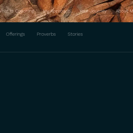
hat Is Coaching
My Approach
Your Journey
About 
Offerings
Proverbs
Stories