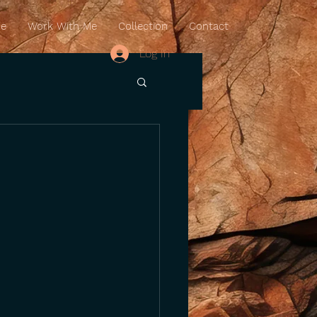
Me
Work With Me
Collection
Contact
Log In