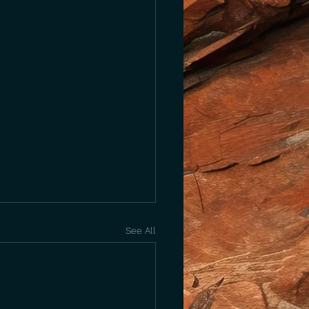
See All