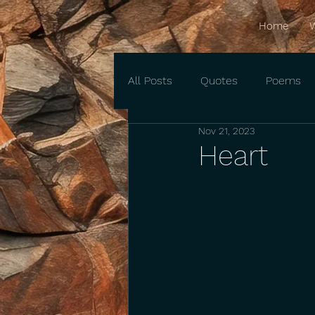
Home
W
All Posts
Quotes
Poems
Nov 21, 2023
Heart