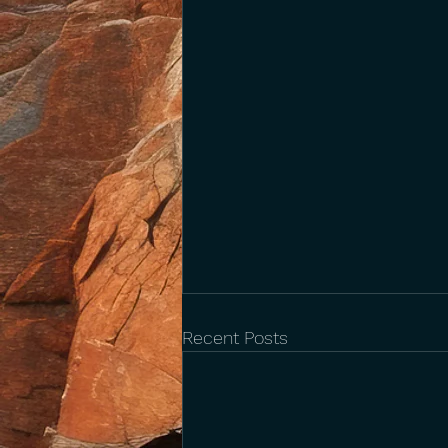
Recent Posts